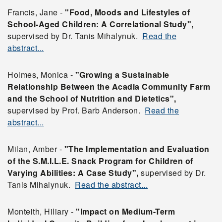
Francis, Jane -
"Food, Moods and Lifestyles of
School-Aged Children: A Correlational Study",
supervised by Dr. Tanis Mihalynuk.
Read the
abstract...
Holmes, Monica -
"Growing a Sustainable
Relationship Between the Acadia Community Farm
and the School of Nutrition and Dietetics",
supervised by Prof. Barb Anderson.
Read the
abstract...
Milan, Amber -
"The Implementation and Evaluation
of the S.M.I.L.E. Snack Program for Children of
Varying Abilities: A Case Study",
supervised by Dr.
Tanis Mihalynuk.
Read the abstract...
Monteith, Hiliary -
"Impact on Medium-Term