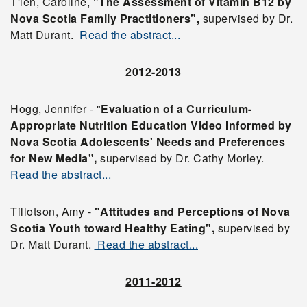
T'ien, Caroline,
"The Assessment of Vitamin B12 by
Nova Scotia Family Practitioners",
supervised by Dr.
Matt Durant.
Read the abstract...
2012-2013
Hogg, Jennifer - "
Evaluation of a Curriculum-
Appropriate Nutrition Education Video Informed by
Nova Scotia Adolescents' Needs and Preferences
for New Media",
supervised by Dr. Cathy Morley.
Read the abstract...
Tillotson, Amy -
"Attitudes and Perceptions of Nova
Scotia Youth toward Healthy Eating",
supervised by
Dr. Matt Durant.
Read the abstract...
2011-2012