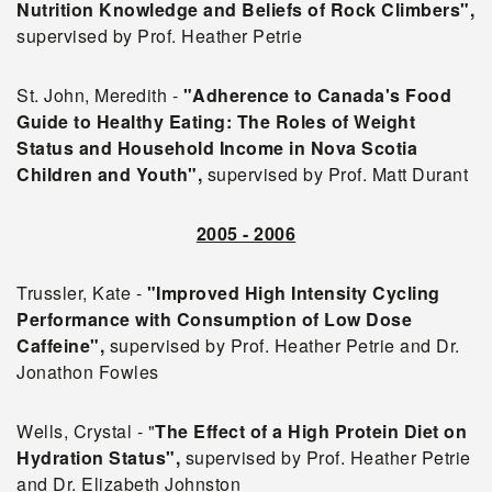
Nutrition Knowledge and Beliefs of Rock Climbers",
supervised by Prof. Heather Petrie
St. John, Meredith -
"Adherence to Canada's Food
Guide to Healthy Eating: The Roles of Weight
Status and Household Income in Nova Scotia
Children and Youth",
supervised by Prof. Matt Durant
2005 - 2006
Trussler, Kate -
"Improved High Intensity Cycling
Performance with Consumption of Low Dose
Caffeine",
supervised by Prof. Heather Petrie and Dr.
Jonathon Fowles
Wells, Crystal - "
The Effect of a High Protein Diet on
Hydration Status",
supervised by Prof. Heather Petrie
and Dr. Elizabeth Johnston