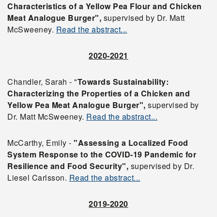
Characteristics of a Yellow Pea Flour and Chicken
Meat Analogue Burger",
supervised by Dr. Matt
McSweeney.
Read the abstract...
2020-2021
Chandler, Sarah - "
Towards Sustainability:
Characterizing the Properties of a Chicken and
Yellow Pea Meat Analogue Burger",
supervised by
Dr. Matt McSweeney.
Read the abstract...
McCarthy, Emily -
"Assessing a Localized Food
System Response to the COVID-19 Pandemic for
Resilience and Food Security",
supervised by Dr.
Liesel Carlsson.
Read the abstract...
2019-2020