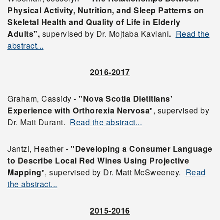
Physical Activity, Nutrition, and Sleep Patterns on
Skeletal Health and Quality of Life in Elderly
Adults",
supervised by Dr. Mojtaba Kaviani
.
Read the
abstract...
2016-2017
Graham, Cassidy -
"Nova Scotia Dietitians'
Experience with Orthorexia Nervosa
", supervised by
Dr. Matt Durant.
Read the abstract...
Jantzi, Heather -
"Developing a Consumer Language
to Describe Local Red Wines Using Projective
Mapping
", supervised by Dr. Matt McSweeney.
Read
the abstract...
2015-2016