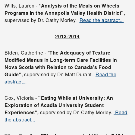
Wills, Lauren - "
Analysis of the Meals on Wheels
Programs in the Annapolis Valley Health District"
,
supervised by Dr. Cathy Morley.
Read the abstract...
2013-2014
Biden, Catherine - "
The Adequacy of Texture
Modified Menus in Long-term Care Facilities in
Nova Scotia with Relation to Canada's Food
Guide",
supervised by Dr. Matt Durant.
Read the
abstract...
Cox, Victoria -
"Eating While at University: An
Exploration of Acadia University Student
Experiences"
,
supervised by Dr. Cathy Morley.
Read
the abstract...