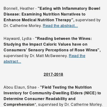
Bonnell, Heather -
"Eating with Inflammatory Bowel
Disease: Examining Nutrition Narratives to
Enhance Medical Nutrition Therapy",
supervised by
Dr. Catherine Morley.
Read the abstract...
Hayward, Lydia -
"Reading between the Wines:
Studying the Impact Caloric Values have on
Consumers' Sensory Perceptions of Rose Wines",
supervised by Dr. Matt McSweeney.
Read the
abstract...
2017-2018
Abou Elaun, Shae -
"Field Testing the Nutrition
Inventory for Community-Dwelling Elders (NICE) to
Determine
Consumer Readability and
Comprehension
", supervised by Dr. Catherine Morley.