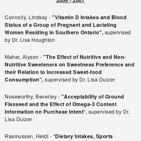
2006 - 2007
Connolly, Lindsay -
"Vitamin D Intakes and Blood
Status of a Group of Pregnant and Lactating
Women Residing in
Southern Ontario",
supervised
by Dr. Lisa Houghton
Mahar, Alyson -
"The Effect of Nutritive and Non-
Nutritive Sweeteners on Sweetness Preference and
their Relation to Increased Sweet-food
Consumption",
supervised by Dr. Lisa Duizer
Noseworthy, Beverley -
"Acceptability of Ground
Flaxseed and the Effect of Omega-3 Content
Information on
Purchase Intent
", supervised by Dr.
Lisa Duizer
Rasmussen, Heidi - "
Dietary Intakes, Sports