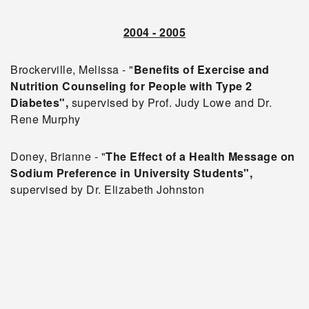
2004 - 2005
Brockerville, Melissa - "
Benefits of Exercise and
Nutrition Counseling for People with Type 2
Diabetes",
supervised by Prof. Judy Lowe and Dr.
Rene Murphy
Doney, Brianne - "
The Effect of a Health Message on
Sodium Preference in University Students",
supervised by Dr. Elizabeth Johnston