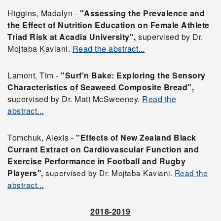
Higgins, Madalyn -
"Assessing the Prevalence and
the Effect of Nutrition Education on Female Athlete
Triad Risk at Acadia University",
supervised by Dr.
Mojtaba Kaviani.
Read the abstract...
Lamont, Tim -
"Surf'n Bake: Exploring the Sensory
Characteristics of Seaweed Composite Bread",
supervised by Dr. Matt McSweeney.
Read the
abstract...
Tomchuk, Alexis -
"Effects of New Zealand Black
Currant Extract on Cardiovascular Function and
Exercise Performance in Football and Rugby
Players
super
vised
by Dr. Mojtaba Kaviani.
Read the
",
abstract...
2018-2019