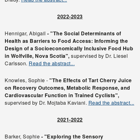
2022-2023
Hennigar, Abigail
- "The Social Determinants of
Health as Barriers to Food Access: Informing the
Design of a Socioeconomically Inclusive Food Hub
in Wolfville, Nova Scotia",
supervised by Dr. Liesel
Carlsson.
Read the abstract...
Knowles, Sophie -
"The Effects of Tart Cherry Juice
on Recovery Outcomes, Metabolic Response, and
Cardiovascular Function in Trained Cyclists",
supervised by Dr. Mojtaba Kaviani.
Read the abstract...
2021-2022
Barker, Sophie
- "Exploring the Sensory