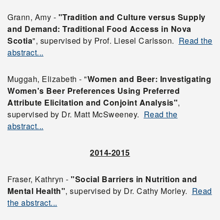
Grann, Amy -
"Tradition and Culture versus Supply
and Demand: Traditional Food Access in Nova
Scotia
", supervised by Prof. Liesel Carlsson.
Read the
abstract...
Muggah, Elizabeth - "
Women and Beer: Investigating
Women's Beer Preferences Using Preferred
Attribute Elicitation
and Conjoint Analysis"
,
supervised by Dr. Matt McSweeney.
Read the
abstract...
2014-2015
Fraser, Kathryn -
"Social Barriers in Nutrition and
Mental Health"
, supervised by Dr. Cathy Morley.
Read
the abstract...