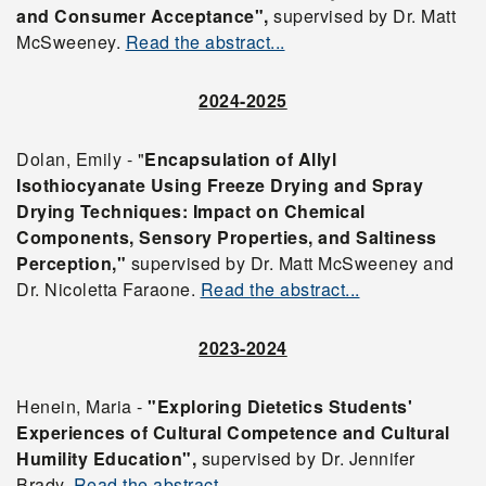
and Consumer Acceptance",
supervised by Dr. Matt
McSweeney.
Read the abstract...
2024-2025
Dolan, Emily - "
Encapsulation of Allyl
Isothiocyanate Using Freeze Drying and Spray
Drying Techniques: Impact on Chemical
Components, Sensory Properties, and Saltiness
Perception,"
supervised by Dr. Matt McSweeney and
Dr. Nicoletta Faraone.
Read the abstract...
2023-2024
Henein, Maria -
"Exploring Dietetics Students'
Experiences of Cultural Competence and Cultural
Humility Education",
supervised by Dr. Jennifer
Brady.
Read the abstract...