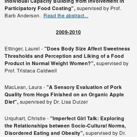
Individual Capacity Building from Involvement in
Participatory Food Costing",
supervised by Prof.
Barb Anderson.
Read the abstract...
2009-2010
Ettinger, Laurel -
"Does Body Size Affect Sweetness
Thresholds and Perception and Liking of a Food
Product in Normal Weight Women?",
supervised by
Prof. Tristaca Caldwell
MacLean, Laura -
"A Sensory Evaluation of Pork
Quality from Hogs Finished on an Organic Apple
Diet",
supervised by Dr. Lisa Duizer
Urquhart, Christie -
"Imperfect Girl Talk: Exploring
the Relationships between Socio-Cultural Norms,
Disordered Eating and Obesity",
supervised by Dr.