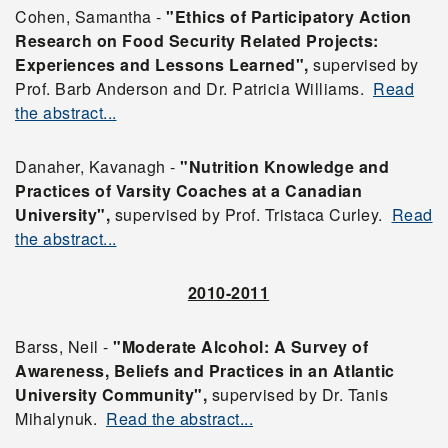
Cohen, Samantha -
"Ethics of Participatory Action
Research on Food Security Related Projects:
Experiences and Lessons Learned",
supervised by
Prof. Barb Anderson and Dr. Patricia Williams.
Read
the abstract...
Danaher, Kavanagh -
"Nutrition Knowledge and
Practices of Varsity Coaches at a Canadian
University",
supervised by Prof. Tristaca Curley.
Read
the abstract...
2010-2011
Barss, Neil -
"Moderate Alcohol: A Survey of
Awareness, Beliefs and Practices in an Atlantic
University Community",
supervised by Dr. Tanis
Mihalynuk.
Read the abstract...