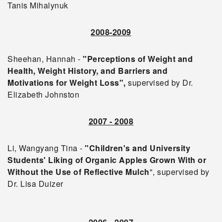
Tanis Mihalynuk
2008-2009
Sheehan, Hannah -
"Perceptions of Weight and
Health, Weight History, and Barriers and
Motivations for Weight Loss",
supervised by Dr.
Elizabeth Johnston
2007 - 2008
Li, Wangyang Tina -
"Children's and University
Students' Liking of Organic Apples Grown With or
Without the Use of Reflective Mulch
", supervised by
Dr. Lisa Duizer