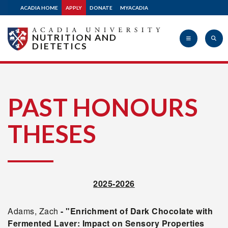
ACADIA HOME
APPLY
DONATE
MYACADIA
NUTRITION AND
DIETETICS
Acadia
PAST HONOURS
THESES
University
2025-2026
Adams, Zach
- "Enrichment of Dark Chocolate with
Fermented Laver: Impact on Sensory Properties