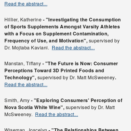
Read the abstract...
Hillier, Katherine
- "Investigating the Consumption
of Sports Supplements Amongst Varsity Athletes
with a Focus on Supplement Contamination,
Frequency of Use, and Motivation",
supervised by
Dr. Mojtaba Kaviani.
Read the abstract...
Manstan, Tiffany
- "The Future is Now: Consumer
Perceptions Toward 3D Printed Foods and
Technology",
supervised by Dr. Matt McSweeney
.
Read the abstract...
Smith, Amy
- "Exploring Consumers' Perception of
Nova Scotia White Wine",
supervised by Dr. Matt
McSweeney.
Read the abstract...
Wiseman, Joscelyn
- "The Relationships Between