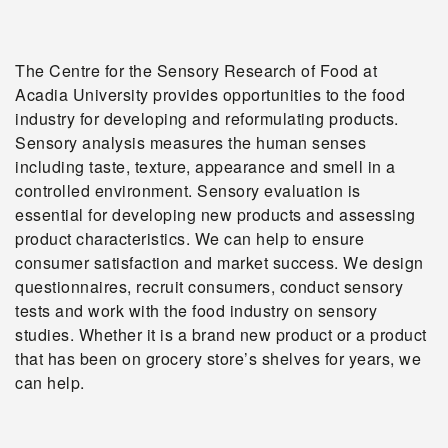
The Centre for the Sensory Research of Food at
Acadia University provides opportunities to the food
industry for developing and reformulating products.
Sensory analysis measures the human senses
including taste, texture, appearance and smell in a
controlled environment. Sensory evaluation is
essential for developing new products and assessing
product characteristics. We can help to ensure
consumer satisfaction and market success. We design
questionnaires, recruit consumers, conduct sensory
tests and work with the food industry on sensory
studies. Whether it is a brand new product or a product
that has been on grocery store’s shelves for years, we
can help.