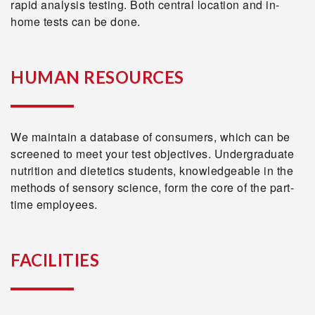
rapid analysis testing. Both central location and in-
home tests can be done.
HUMAN RESOURCES
We maintain a database of consumers, which can be
screened to meet your test objectives. Undergraduate
nutrition and dietetics students, knowledgeable in the
methods of sensory science, form the core of the part-
time employees.
FACILITIES