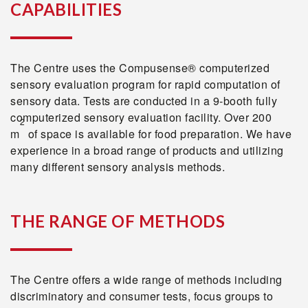
CAPABILITIES
The Centre uses the Compusense® computerized
sensory evaluation program for rapid computation of
sensory data. Tests are conducted in a 9-booth fully
computerized sensory evaluation facility. Over 200
2
m
of space is available for food preparation. We have
experience in a broad range of products and utilizing
many different sensory analysis methods.
THE RANGE OF METHODS
The Centre offers a wide range of methods including
discriminatory and consumer tests, focus groups to