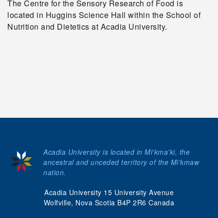
The Centre for the Sensory Research of Food is
located in Huggins Science Hall within the School of
Nutrition and Dietetics at Acadia University.
Acadia University is located in Mi'kma'ki, the
ancestral and unceded territory of the Mi’kmaw
nation.
Acadia University 15 University Avenue
Wolfville, Nova Scotia B4P 2R6 Canada