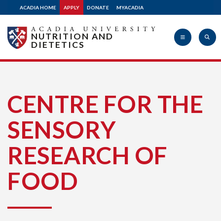
ACADIA HOME
APPLY
DONATE
MYACADIA
NUTRITION AND
DIETETICS
Acadia
CENTRE FOR THE
SENSORY
University
RESEARCH OF
FOOD